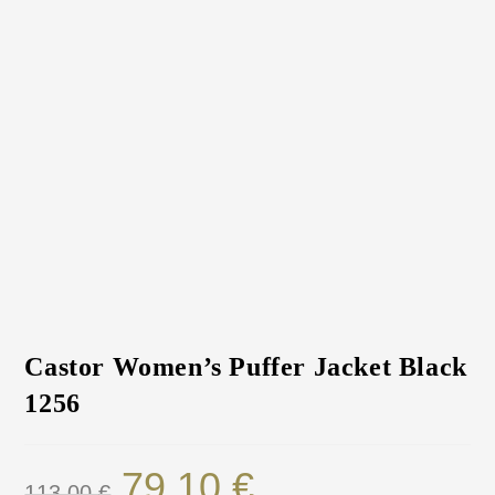
Castor Women’s Puffer Jacket Black
1256
79.10
€
113.00
€