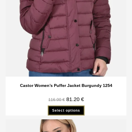
Castor Women’s Puffer Jacket Burgundy 1254
81.20
€
116.00
€
Select options