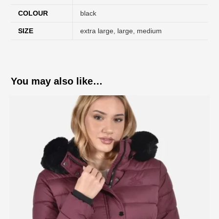
COLOUR
black
SIZE
extra large
,
large
,
medium
You may also like…