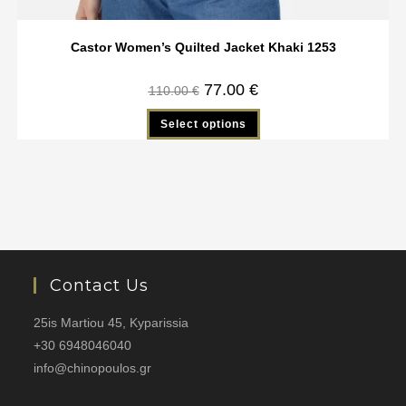
Castor Women’s Quilted Jacket Khaki 1253
77.00
€
110.00
€
Select options
Contact Us
25is Martiou 45, Kyparissia
+30 6948046040
info@chinopoulos.gr