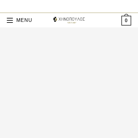
MENU
0