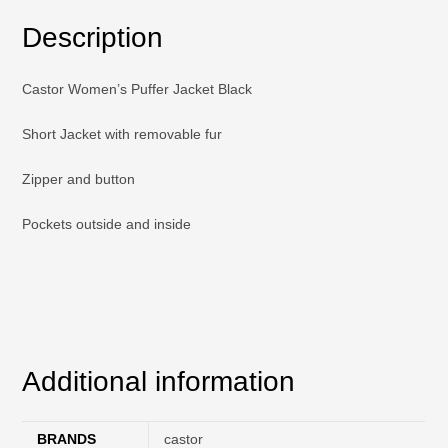
Description
Castor Women’s Puffer Jacket Black
Short Jacket with removable fur
Zipper and button
Pockets outside and inside
Additional information
BRANDS
castor