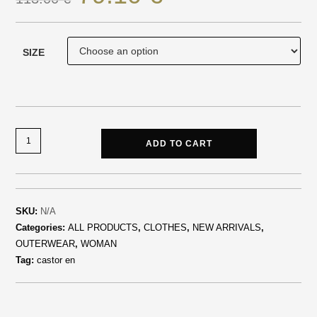
SIZE
ADD TO CART
SKU:
N/A
Categories:
ALL PRODUCTS
,
CLOTHES
,
NEW ARRIVALS
,
OUTERWEAR
,
WOMAN
Tag:
castor en