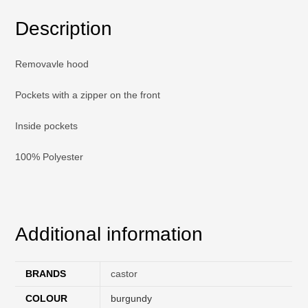
Description
Removavle hood
Pockets with a zipper on the front
Inside pockets
100% Polyester
Additional information
BRANDS
castor
COLOUR
burgundy