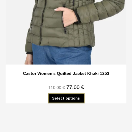
Castor Women’s Quilted Jacket Khaki 1253
77.00
€
110.00
€
Select options