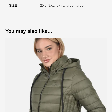
SIZE
2XL
,
3XL
,
extra large
,
large
You may also like…