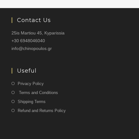
Contact Us
25is Martiou 45, Kyparissia
+30 6948046040
info@chinopoulos.gr
Useful
Privacy Policy
Terms and Conditions
Shipping Terms
Refund and Returns Policy