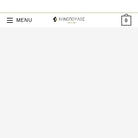
MENU
0