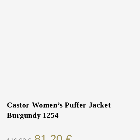
Castor Women’s Puffer Jacket
Burgundy 1254
81.20
€