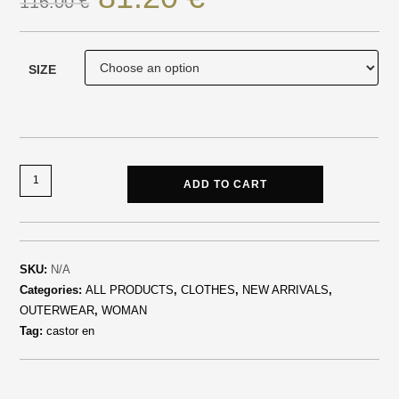
116.00
€
SIZE
ADD TO CART
SKU:
N/A
Categories:
ALL PRODUCTS
,
CLOTHES
,
NEW ARRIVALS
,
OUTERWEAR
,
WOMAN
Tag:
castor en