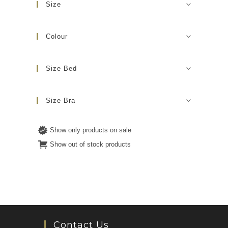
Size
Colour
Size Bed
Size Bra
Show only products on sale
Show out of stock products
Contact Us