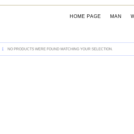
HOME PAGE
MAN
NO PRODUCTS WERE FOUND MATCHING YOUR SELECTION.