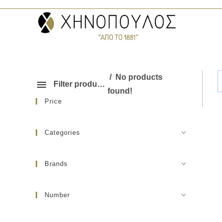
No products
Filter products
found!
Price
Categories
Brands
Number