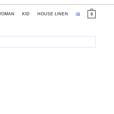
WOMAN
KID
HOUSE LINEN
0