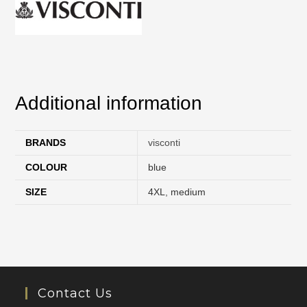
Additional information
BRANDS
visconti
COLOUR
blue
SIZE
4XL
,
medium
Contact Us