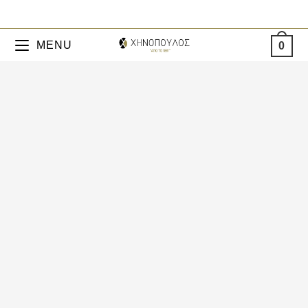
MENU
0