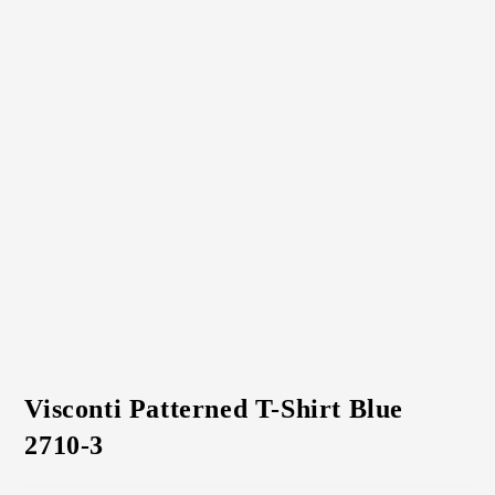
Visconti Patterned T-Shirt Blue
2710-3