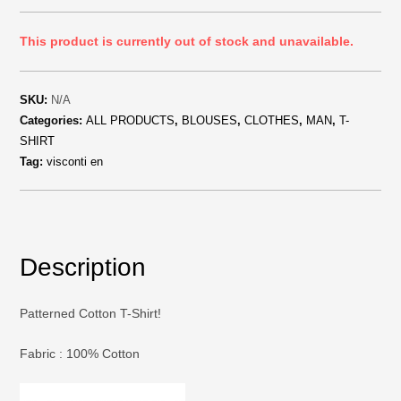
This product is currently out of stock and unavailable.
SKU:
N/A
Categories:
ALL PRODUCTS
,
BLOUSES
,
CLOTHES
,
MAN
,
T-
SHIRT
Tag:
visconti en
Description
Patterned Cotton T-Shirt!
Fabric : 100% Cotton