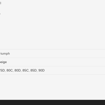
I
e
triumph
beige
75D
,
80C
,
80D
,
85C
,
85D
,
90D