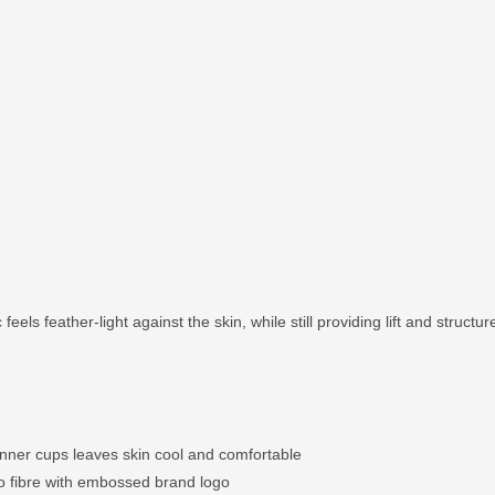
feels feather-light against the skin, while still providing lift and structur
inner cups leaves skin cool and comfortable
o fibre with embossed brand logo