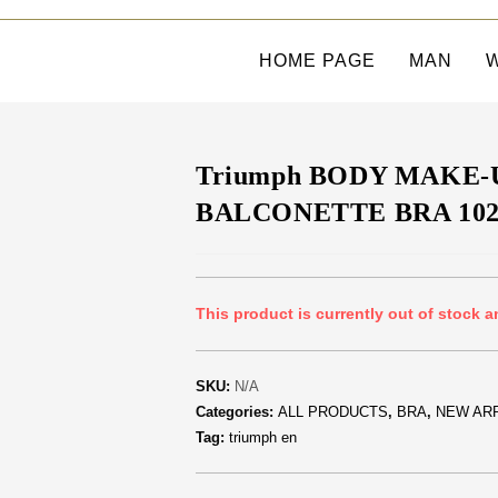
HOME PAGE
MAN
Triumph BODY MAKE-
BALCONETTE BRA 102
This product is currently out of stock a
SKU:
N/A
Categories:
ALL PRODUCTS
,
BRA
,
NEW AR
Tag:
triumph en