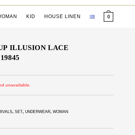
WOMAN
KID
HOUSE LINEN
0
UP ILLUSION LACE
19845
nd unavailable.
RIVALS
,
SET
,
UNDERWEAR
,
WOMAN