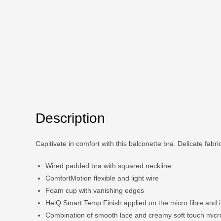
Description
Capitivate in comfort with this balconette bra. Delicate fabric 
Wired padded bra with squared neckline
ComfortMotion flexible and light wire
Foam cup with vanishing edges
HeiQ Smart Temp Finish applied on the micro fibre and 
Combination of smooth lace and creamy soft touch micr