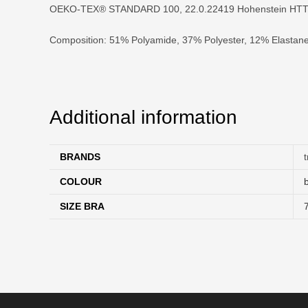
OEKO-TEX® STANDARD 100, 22.0.22419 Hohenstein HTT
Composition: 51% Polyamide, 37% Polyester, 12% Elastan
Additional information
BRANDS
COLOUR
SIZE BRA