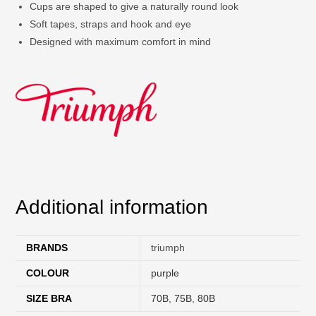
Cups are shaped to give a naturally round look
Soft tapes, straps and hook and eye
Designed with maximum comfort in mind
Additional information
BRANDS
triumph
COLOUR
purple
SIZE BRA
70B
,
75B
,
80B