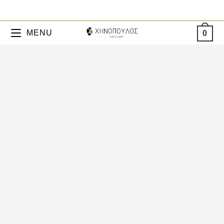
MENU
0