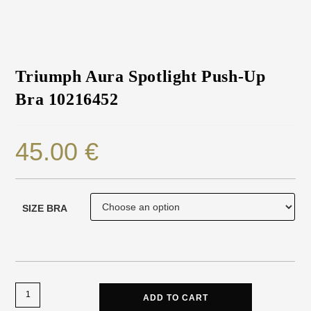
Triumph Aura Spotlight Push-Up
Bra 10216452
45.00
€
SIZE BRA
ADD TO CART