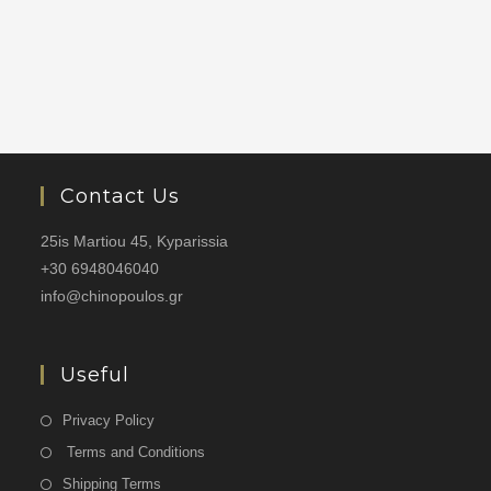
Contact Us
25is Martiou 45, Kyparissia
+30 6948046040
info@chinopoulos.gr
Useful
Privacy Policy
Terms and Conditions
Shipping Terms