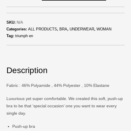
SKU:
N/A
Categories:
ALL PRODUCTS
,
BRA
,
UNDERWEAR
,
WOMAN
Tag:
triumph en
Description
Fabric : 46% Polyamide , 44% Polyester , 10% Elastane
Luxurious yet super comfortable. We created this soft, push-up
bra to be that ‘special occasion’ one you want to wear every
single day.
Push-up bra