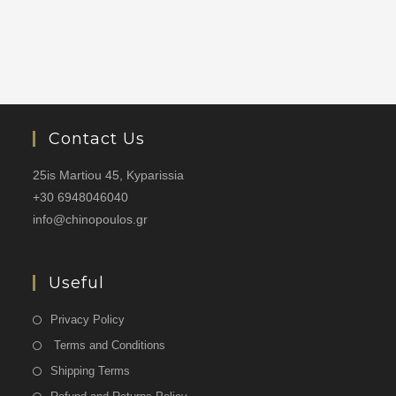
Contact Us
25is Martiou 45, Kyparissia
+30 6948046040
info@chinopoulos.gr
Useful
Privacy Policy
Terms and Conditions
Shipping Terms