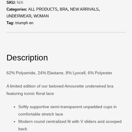
SKU:
N/A
Categories:
ALL PRODUCTS
,
BRA
,
NEW ARRIVALS
,
UNDERWEAR
,
WOMAN
Tag:
triumph en
Description
62% Polyamide, 24% Elastane, 8% Lyocell, 6% Polyester
A limited edition of our beloved Amourette underwired bra
featuring iconic floral lace
Softly supportive semi-transparent unpadded cups in
comfortable stretch lace
Modern round centralized fit with V sliders and scooped
back