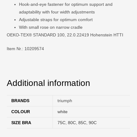
Hook-and-eye fastener for optimum support and
adaptability with four width adjustments
Adjustable straps for optimum comfort
With small rose on narrow cradle
OEKO-TEX® STANDARD 100, 22.0.22419 Hohenstein HTTI
Item Nr.: 10209574
Additional information
BRANDS
triumph
COLOUR
white
SIZE BRA
75C
,
80C
,
85C
,
90C