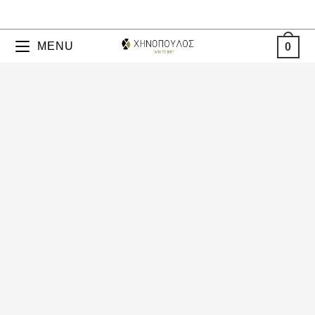
MENU
0