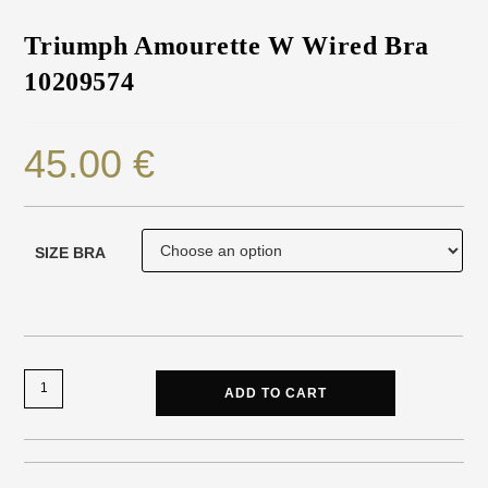
Triumph Amourette W Wired Bra
10209574
45.00
€
SIZE BRA
ADD TO CART