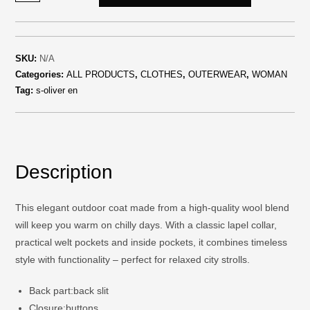
SKU:
N/A
Categories:
ALL PRODUCTS
,
CLOTHES
,
OUTERWEAR
,
WOMAN
Tag:
s-oliver en
Description
This elegant outdoor coat made from a high-quality wool blend
will keep you warm on chilly days. With a classic lapel collar,
practical welt pockets and inside pockets, it combines timeless
style with functionality – perfect for relaxed city strolls.
Back part:
back slit
Closure:
buttons