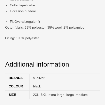
Collar:
lapel collar
Occasion:
outdoor
Fit Overall:
regular fit
Outer fabric: 63% polyester, 35% wool, 2% polyamide
Lining: 100% polyester
Additional information
BRANDS
s. oliver
COLOUR
black
SIZE
2XL
,
3XL
,
extra large
,
large
,
medium