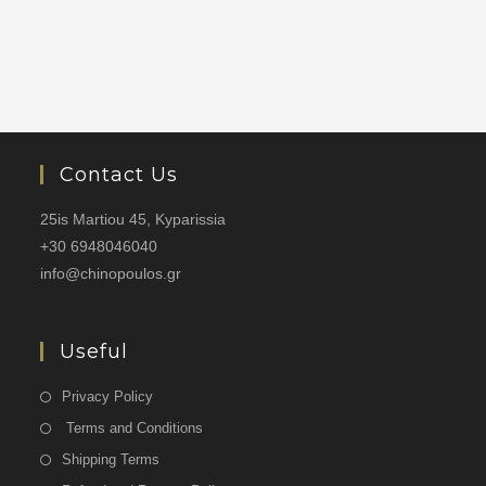
Contact Us
25is Martiou 45, Kyparissia
+30 6948046040
info@chinopoulos.gr
Useful
Privacy Policy
Terms and Conditions
Shipping Terms