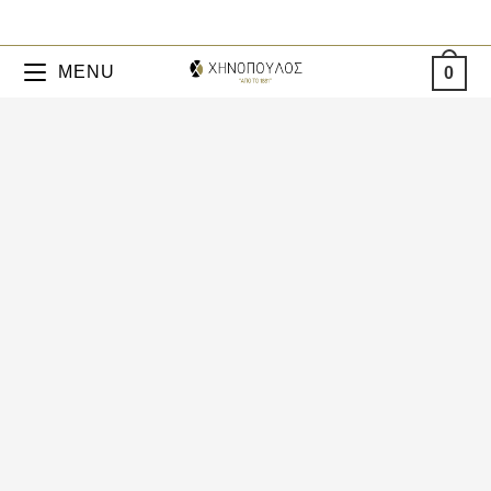
MENU
0