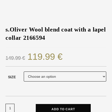
s.Oliver Wool blend coat with a lapel
collar 2166594
119.99
€
149.99
€
SIZE
ADD TO CART