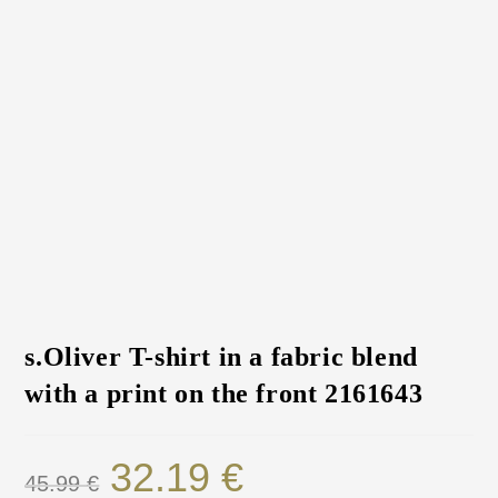
s.Oliver T-shirt in a fabric blend
with a print on the front 2161643
32.19
€
45.99
€