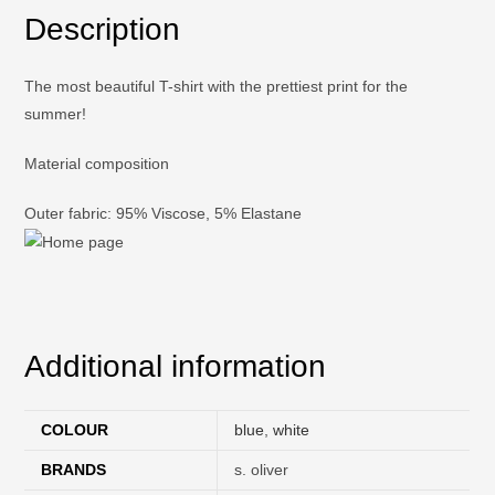
Description
The most beautiful T-shirt with the prettiest print for the
summer!
Material composition
Outer fabric: 95% Viscose, 5% Elastane
Additional information
COLOUR
blue
,
white
BRANDS
s. oliver