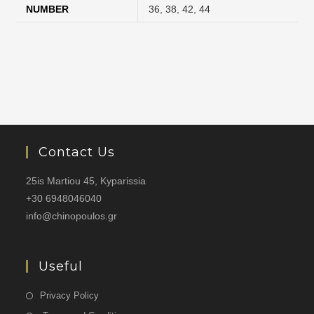
NUMBER
36
,
38
,
42
,
44
Contact Us
25is Martiou 45, Kyparissia
+30 6948046040
info@chinopoulos.gr
Useful
Privacy Policy