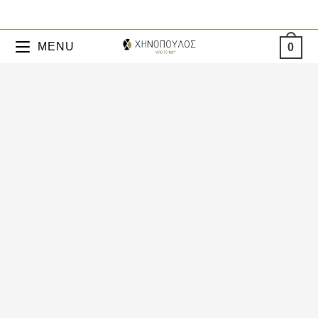
MENU
0