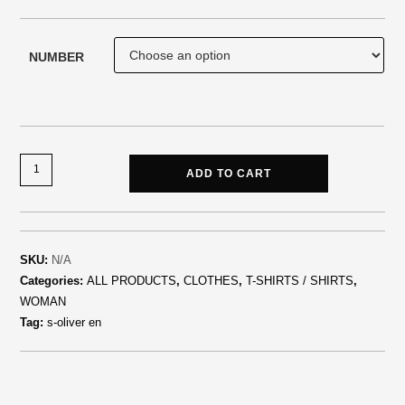
NUMBER
ADD TO CART
SKU:
N/A
Categories:
ALL PRODUCTS
,
CLOTHES
,
T-SHIRTS / SHIRTS
,
WOMAN
Tag:
s-oliver en