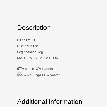
Description
Fit
:
Slim Fit
Rise
:
Mid rise
Leg
:
Straight leg
MATERIAL COMPOSITION
97% cotton, 3% elastane
Additional information