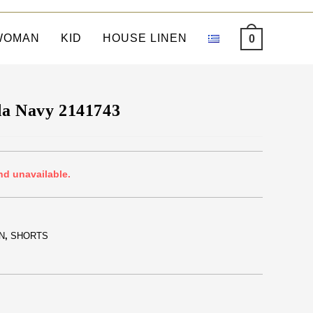
WOMAN
KID
HOUSE LINEN
0
da Navy 2141743
nd unavailable.
N
,
SHORTS