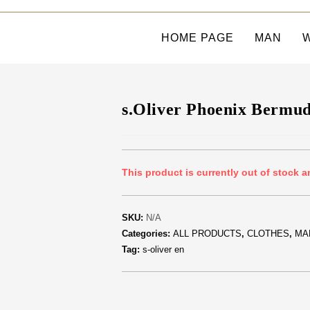
HOME PAGE
MAN
s.Oliver Phoenix Bermu
This product is currently out of stock a
SKU:
N/A
Categories:
ALL PRODUCTS
,
CLOTHES
,
MA
Tag:
s-oliver en