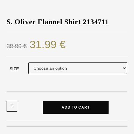
S. Oliver Flannel Shirt 2134711
31.99
€
39.99
€
SIZE
ADD TO CART