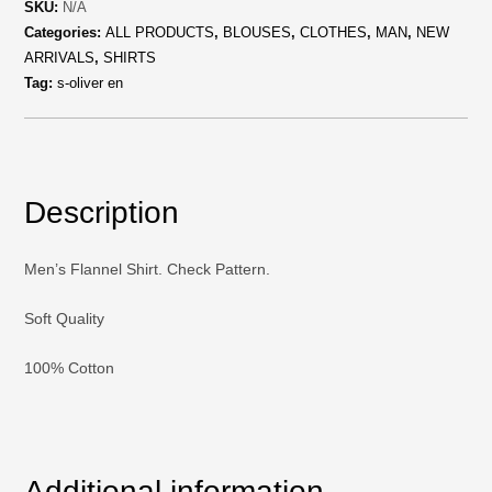
SKU:
N/A
Categories:
ALL PRODUCTS
,
BLOUSES
,
CLOTHES
,
MAN
,
NEW
ARRIVALS
,
SHIRTS
Tag:
s-oliver en
Description
Men’s Flannel Shirt. Check Pattern.
Soft Quality
100% Cotton
Additional information