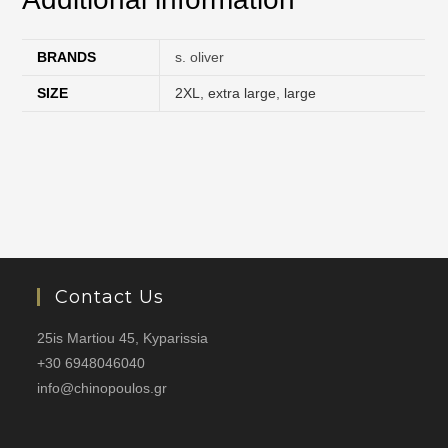
BRANDS
s. oliver
SIZE
2XL
,
extra large
,
large
Contact Us
25is Martiou 45, Kyparissia
+30 6948046040
info@chinopoulos.gr