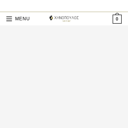
MENU
0