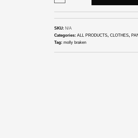
SKU:
N/A
Categories:
ALL PRODUCTS
,
CLOTHES
,
PA
Tag:
molly braken