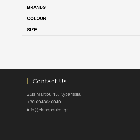
BRANDS
COLOUR
SIZE
Contact Us
25is Martiou 45, Kyparissia
+30 6948046040
info@chinopoulos.gr