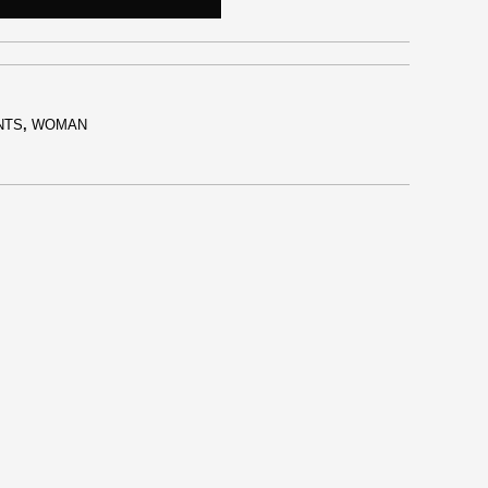
NTS
,
WOMAN