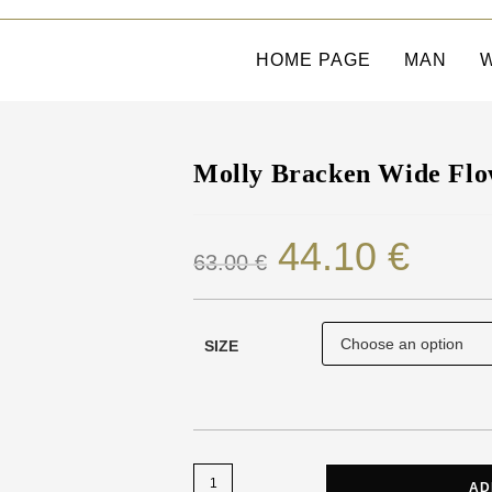
HOME PAGE
MAN
Molly Bracken Wide Flo
44.10
€
63.00
€
SIZE
AD