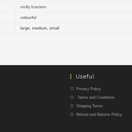
molly bracken
colourful
large
,
medium
,
small
Useful
Privacy Policy
Terms and Conditions
Shipping Terms
Refund and Returns Policy