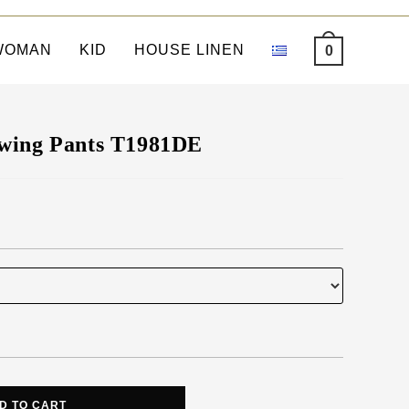
WOMAN
KID
HOUSE LINEN
0
wing Pants T1981DE
D TO CART