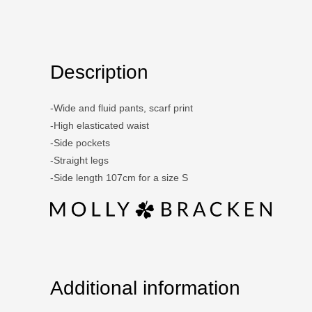
Description
-Wide and fluid pants, scarf print
-High elasticated waist
-Side pockets
-Straight legs
-Side length 107cm for a size S
Additional information