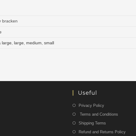
y bracken
e
a large
,
large
,
medium
,
small
Useful
Privacy Policy
Terms and Conditions
Shipping Terms
Refund and Returns Policy