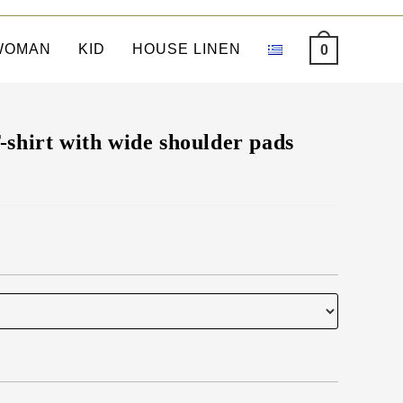
WOMAN
KID
HOUSE LINEN
0
shirt with wide shoulder pads