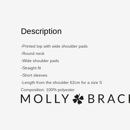
Description
-Printed top with wide shoulder pads
-Round neck
-Wide shoulder pads
-Straight fit
-Short sleeves
-Length from the shoulder 62cm for a size S
Composition: 100% polyester