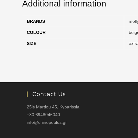
Additional information
BRANDS
moll
COLOUR
beig
SIZE
extr
Contact Us
25is Martiou 45, Kyparissia
+30 6948046040
info@chinopoulos.gr