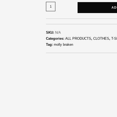
AD
SKU:
N/A
Categories:
ALL PRODUCTS
,
CLOTHES
,
T-S
Tag:
molly braken