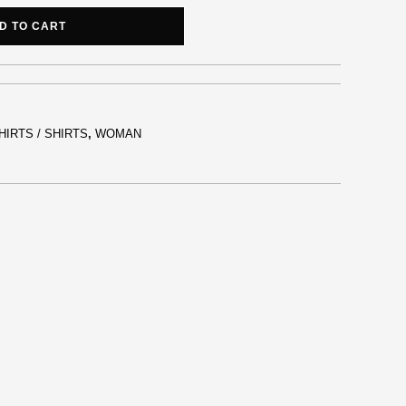
D TO CART
HIRTS / SHIRTS
,
WOMAN