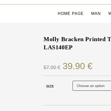
HOME PAGE
MAN
Molly Bracken Printed T-
LAS140EP
39.90
€
57.00
€
SIZE