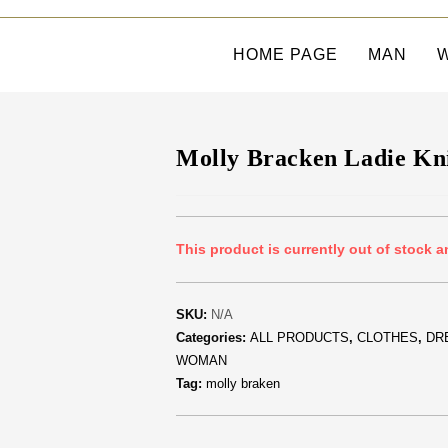
HOME PAGE
MAN
Molly Bracken Ladie Kn
This product is currently out of stock a
SKU:
N/A
Categories:
ALL PRODUCTS
,
CLOTHES
,
DR
WOMAN
Tag:
molly braken