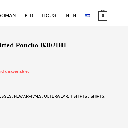
WOMAN
KID
HOUSE LINEN
0
itted Poncho B302DH
nd unavailable.
ESSES
,
NEW ARRIVALS
,
OUTERWEAR
,
T-SHIRTS / SHIRTS
,