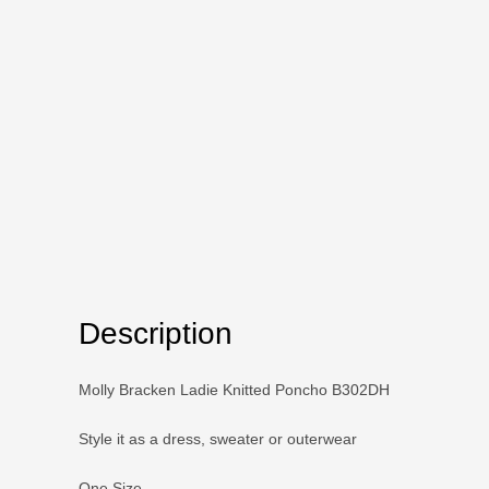
Description
Molly Bracken Ladie Knitted Poncho B302DH
Style it as a dress, sweater or outerwear
One Size