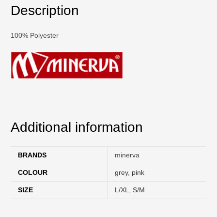
Description
100% Polyester
Additional information
BRANDS
minerva
COLOUR
grey
,
pink
SIZE
L/XL
,
S/M