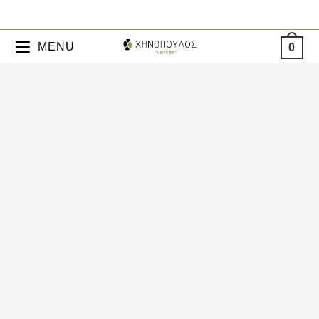
MENU
0