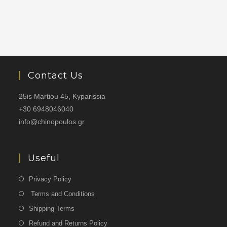
Contact Us
25is Martiou 45, Kyparissia
+30 6948046040
info@chinopoulos.gr
Useful
Privacy Policy
Terms and Conditions
Shipping Terms
Refund and Returns Policy