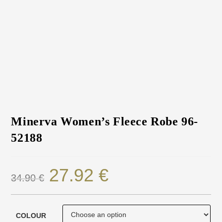
Minerva Women’s Fleece Robe 96-
52188
27.92
€
34.90
€
COLOUR