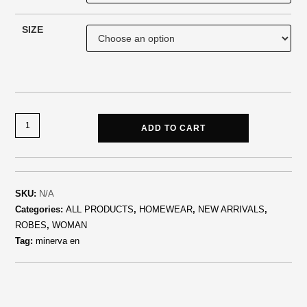
SIZE
ADD TO CART
SKU:
N/A
Categories:
ALL PRODUCTS
,
HOMEWEAR
,
NEW ARRIVALS
,
ROBES
,
WOMAN
Tag:
minerva en