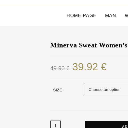
HOME PAGE
MAN
Minerva Sweat Women’s 
39.92
€
49.90
€
SIZE
AD