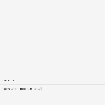
minerva
extra large
,
medium
,
small