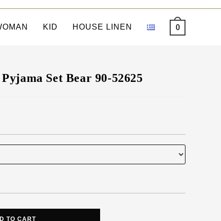
WOMAN
KID
HOUSE LINEN
0
Pyjama Set Bear 90-52625
D TO CART