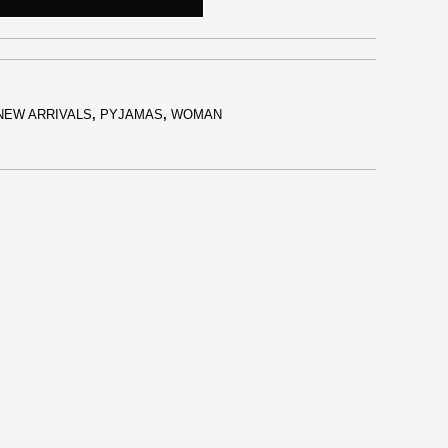
NEW ARRIVALS
,
PYJAMAS
,
WOMAN