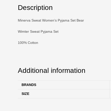
Description
Minerva Sweat Women’s Pyjama Set Bear
Wimter Sweat Pyjama Set
100% Cotton
Additional information
BRANDS
SIZE