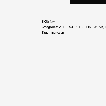
SKU:
N/A
Categories:
ALL PRODUCTS
,
HOMEWEAR
,
Tag:
minerva en