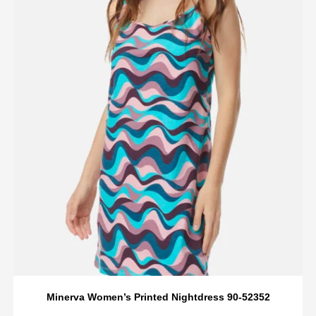
Minerva Women’s Printed Nightdress 90-52352