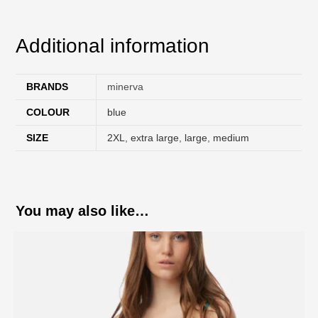
Additional information
BRANDS
minerva
COLOUR
blue
SIZE
2XL
,
extra large
,
large
,
medium
You may also like…