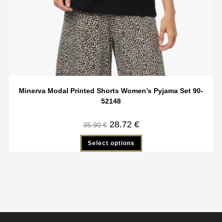
Minerva Modal Printed Shorts Women’s Pyjama Set 90-
52148
28.72
€
35.90
€
Select options