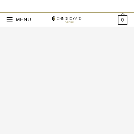
MENU
0