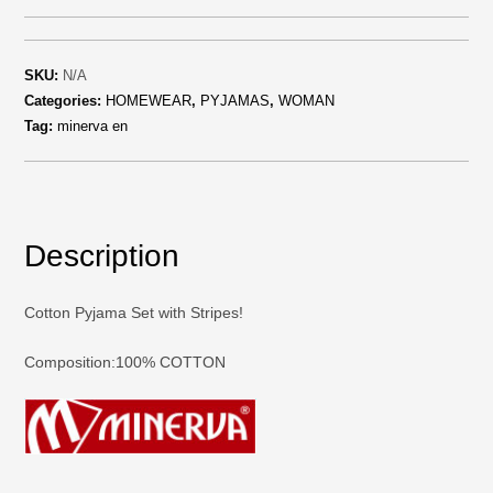
SKU:
N/A
Categories:
HOMEWEAR
,
PYJAMAS
,
WOMAN
Tag:
minerva en
Description
Cotton Pyjama Set with Stripes!
Composition:100% COTTON