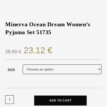
Minerva Ocean Dream Women’s
Pyjama Set 51735
23.12
€
28.90
€
SIZE
ADD TO CART