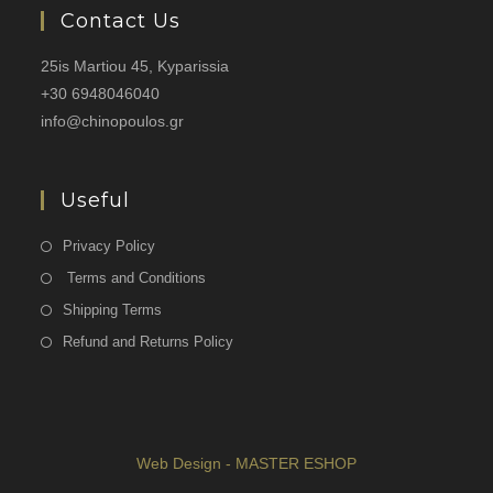
Contact Us
25is Martiou 45, Kyparissia
+30 6948046040
info@chinopoulos.gr
Useful
Privacy Policy
Terms and Conditions
Shipping Terms
Refund and Returns Policy
Web Design - MASTER ESHOP