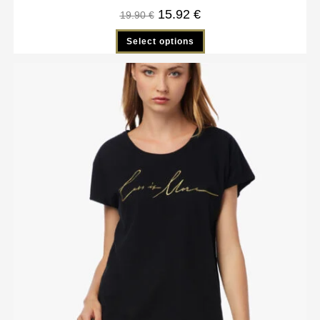
15.92
€
19.90
€
Select options