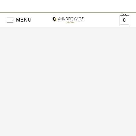
MENU
0