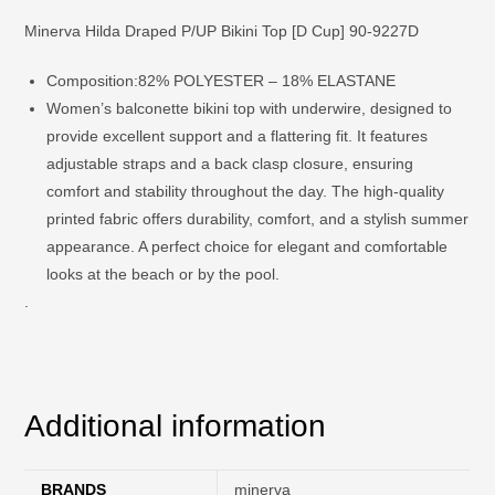
Minerva Hilda Draped P/UP Bikini Top [D Cup] 90-9227D
Composition:
82% POLYESTER – 18% ELASTANE
Women’s balconette bikini top with underwire, designed to
provide excellent support and a flattering fit. It features
adjustable straps and a back clasp closure, ensuring
comfort and stability throughout the day. The high-quality
printed fabric offers durability, comfort, and a stylish summer
appearance. A perfect choice for elegant and comfortable
looks at the beach or by the pool.
.
Additional information
BRANDS
minerva