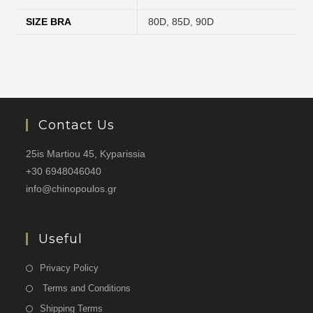
SIZE BRA
80D
,
85D
,
90D
Contact Us
25is Martiou 45, Kyparissia
+30 6948046040
info@chinopoulos.gr
Useful
Privacy Policy
Terms and Conditions
Shipping Terms