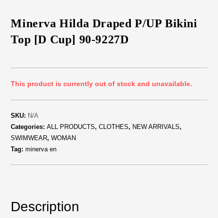
Minerva Hilda Draped P/UP Bikini
Top [D Cup] 90-9227D
This product is currently out of stock and unavailable.
SKU:
N/A
Categories:
ALL PRODUCTS
,
CLOTHES
,
NEW ARRIVALS
,
SWIMWEAR
,
WOMAN
Tag:
minerva en
Description