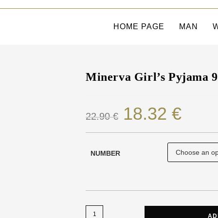
HOME PAGE
MAN
Minerva Girl’s Pyjama 
18.32
€
22.90
€
NUMBER
AD