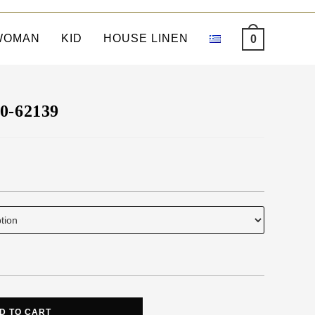
WOMAN
KID
HOUSE LINEN
0
90-62139
D TO CART