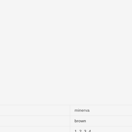
minerva
brown
1
,
2
,
3
,
4