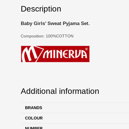
Description
Baby Girls’ Sweat Pyjama Set.
Composition: 100%COTTON
Additional information
BRANDS
COLOUR
NUMBER