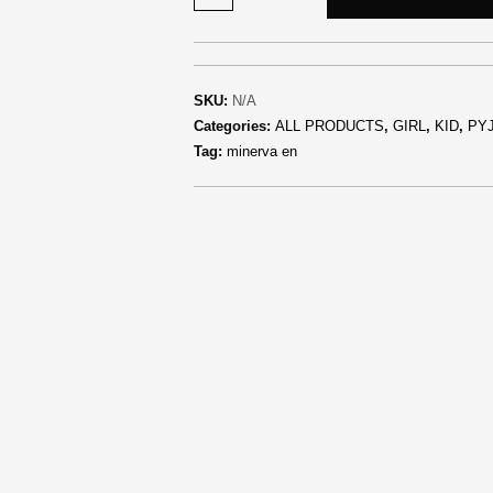
SKU:
N/A
Categories:
ALL PRODUCTS
,
GIRL
,
KID
,
PY
Tag:
minerva en