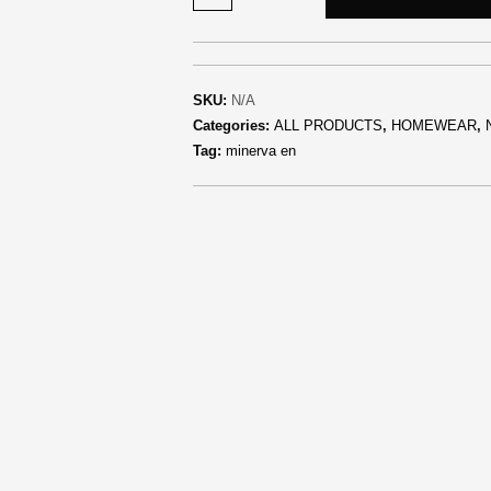
SKU:
N/A
Categories:
ALL PRODUCTS
,
HOMEWEAR
,
Tag:
minerva en