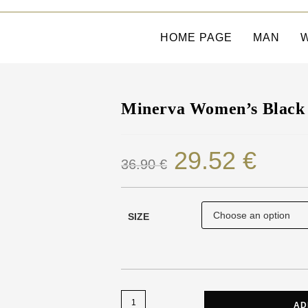
HOME PAGE
MAN
Minerva Women’s Black 
29.52
€
36.90
€
SIZE
AD