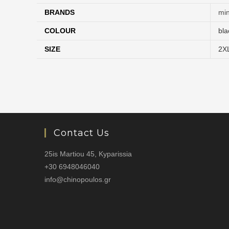
BRANDS
mi
COLOUR
bla
SIZE
2X
Contact Us
25is Martiou 45, Kyparissia
+30 6948046040
info@chinopoulos.gr