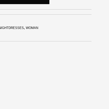
NIGHTDRESSES
,
WOMAN