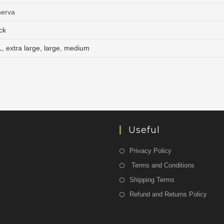
nerva
ck
L
,
extra large
,
large
,
medium
Useful
Privacy Policy
Terms and Conditions
Shipping Terms
Refund and Returns Policy