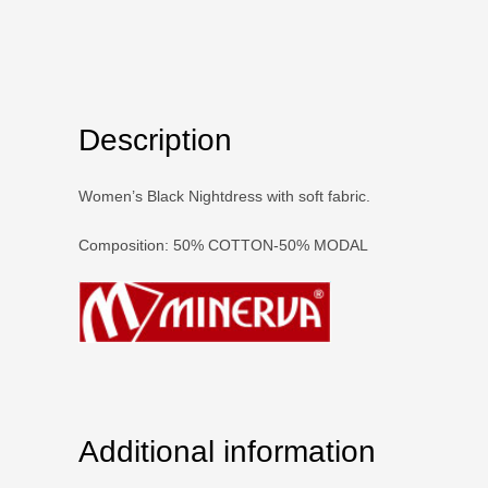
Description
Women’s Black Nightdress with soft fabric.
Composition: 50% COTTON-50% MODAL
Additional information