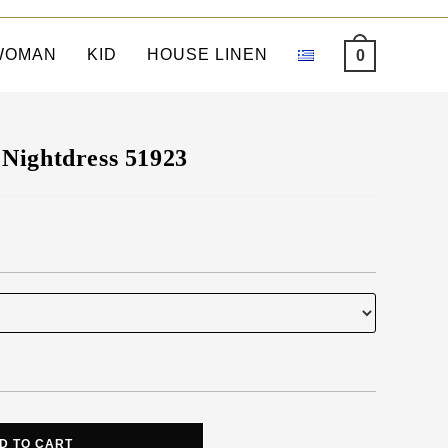
WOMAN
KID
HOUSE LINEN
0
Nightdress 51923
D TO CART