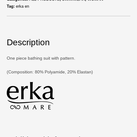
Tag:
erka en
Description
One piece bathing suit with pattern.
(Composition: 80% Polyamide, 20% Elastan)