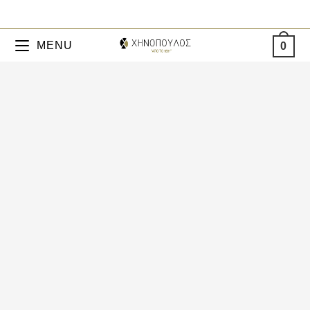
MENU
0