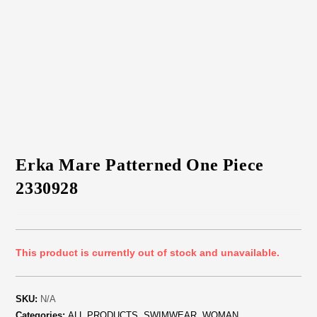
Erka Mare Patterned One Piece
2330928
This product is currently out of stock and unavailable.
SKU:
N/A
Categories:
ALL PRODUCTS
,
SWIMWEAR
,
WOMAN