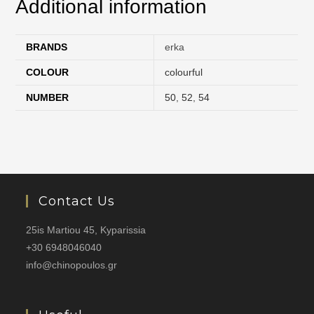
Additional information
BRANDS
erka
COLOUR
colourful
NUMBER
50
,
52
,
54
Contact Us
25is Martiou 45, Kyparissia
+30 6948046040
info@chinopoulos.gr