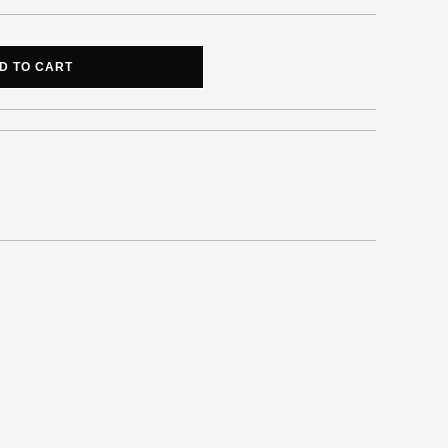
D TO CART