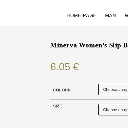
HOME PAGE
MAN
Minerva Women’s Slip B
6.05
€
COLOUR
SIZE