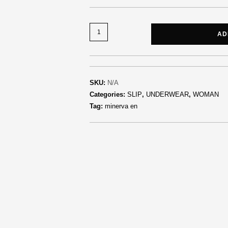
AD
SKU:
N/A
Categories:
SLIP
,
UNDERWEAR
,
WOMAN
Tag:
minerva en