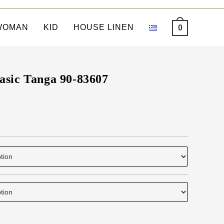
WOMAN
KID
HOUSE LINEN
0
asic Tanga 90-83607