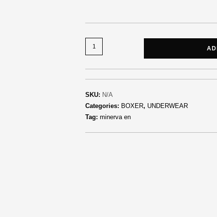
AD
SKU:
N/A
Categories:
BOXER
,
UNDERWEAR
Tag:
minerva en