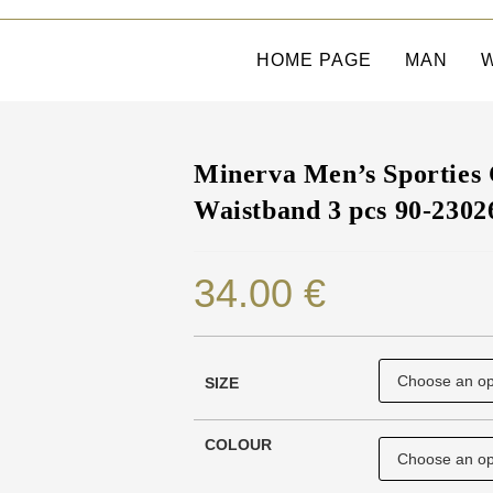
HOME PAGE
MAN
Minerva Men’s Sporties 
Waistband 3 pcs 90-2302
34.00
€
SIZE
COLOUR