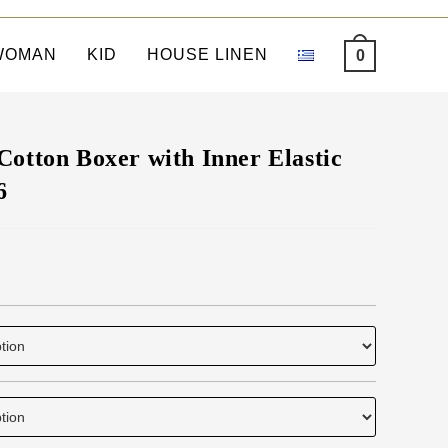
WOMAN
KID
HOUSE LINEN
0
Cotton Boxer with Inner Elastic
6