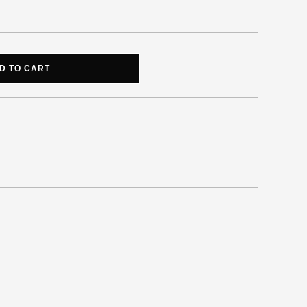
D TO CART